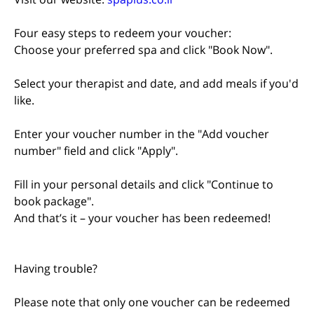
Four easy steps to redeem your voucher:
Choose your preferred spa and click "Book Now".
Select your therapist and date, and add meals if you'd
like.
Enter your voucher number in the "Add voucher
number" field and click "Apply".
Fill in your personal details and click "Continue to
book package".
And that’s it – your voucher has been redeemed!
Having trouble?
Please note that only one voucher can be redeemed