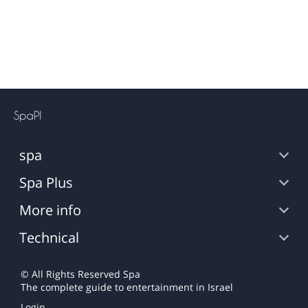
spa
Spa Plus
More info
Technical
© All Rights Reserved
Spa
The complete guide to entertainment in Israel
Login