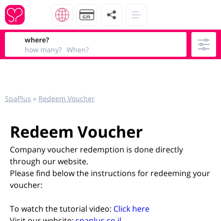
where?
how many?
When?
SpaPlus
»
Redeem Voucher
Redeem Voucher
Company voucher redemption is done directly
through our website.
Please find below the instructions for redeeming your
voucher:
To watch the tutorial video:
Click here
Visit our website:
spaplus.co.il