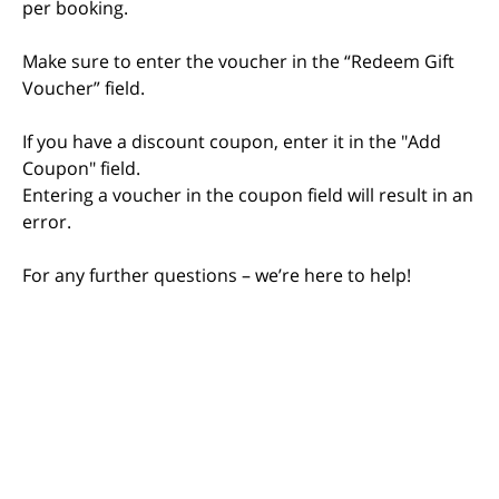
per booking.
Make sure to enter the voucher in the “Redeem Gift
Voucher” field.
If you have a discount coupon, enter it in the "Add
Coupon" field.
Entering a voucher in the coupon field will result in an
error.
For any further questions – we’re here to help!