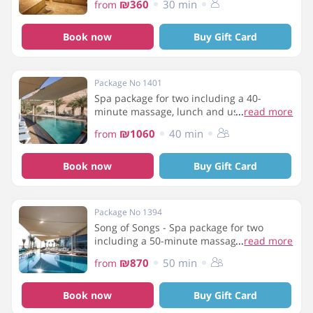
₪360
30 min
from
Book now
Buy Gift Card
Package No 1401
Spa package for two including a 40-
minute massage, lunch and use of the spa
...
read more
facilities
₪1060
40 min
from
Book now
Buy Gift Card
Package No 1394
Song of Songs - Spa package for two
including a 50-minute massage, a 20-
...
read more
minute jacuzzi in a double room and use
₪870
50 min
from
of the spa facilities
Book now
Buy Gift Card