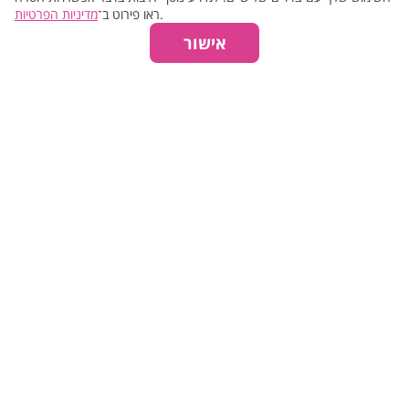
מדיניות הפרטיות
ראו פירוט ב־
.
אישור
Facial Treatment >>
₪270
30 min.
Manicure >>
₪290
50 min.
Mud Wrap >>
₪290
40 min.