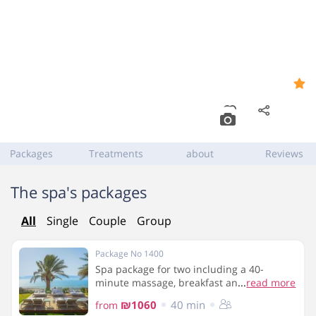
Synergy Spa at Ein Gedi
9.2
Hotel
Dead Sea zip code 86980
,
Ein Gedi
Packages
Treatments
about
Reviews
The spa's packages
All
Single
Couple
Group
Package No 1400
Spa package for two including a 40-
minute massage, breakfast and use of the
...
read more
spa facilities
₪1060
40 min
from