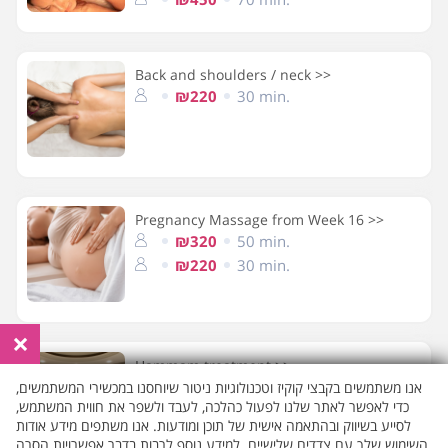
Back and shoulders / neck >>
₪220
30 min.
Pregnancy Massage from Week 16 >>
₪320
50 min.
₪220
30 min.
×
Hammam treatment >>
₪270
30 min.
אנו משתמשים בקבצי קוקיז וטכנולוגיות ניטור שיוחסנו במכשירי המשתמשים,
כדי לאפשר לאתר שלנו לפעול כהלכה, לעבד ולשפר את חווית המשתמש,
לסייע בשיווק ובהתאמה אישית של תוכן ומודעות. אנו משתפים מידע אודות
השימוש שלך עם צדדים שלישיים. למידע נוסף לרבות בדבר אפשרויות הסרה