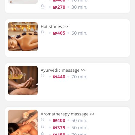
₪270
30 min.
Hot stones >>
₪405
60 min.
Ayurvedic massage >>
₪440
70 min.
Aromatherapy massage >>
₪400
60 min.
₪375
50 min.
₪450
70 min.