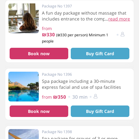
Package No 1397
A fun day package without massage that
includes entrance to the complex,
...
read more
breakfast, and use of the spa facilities.
from
₪330
(₪330 per person) Minimum 1
people
Book now
Buy Gift Card
Package No 1396
Spa package including a 30-minute
express facial and use of spa facilities
₪350
30 min
from
Book now
Buy Gift Card
Package No 1398
Spa package for groups of 3 or more