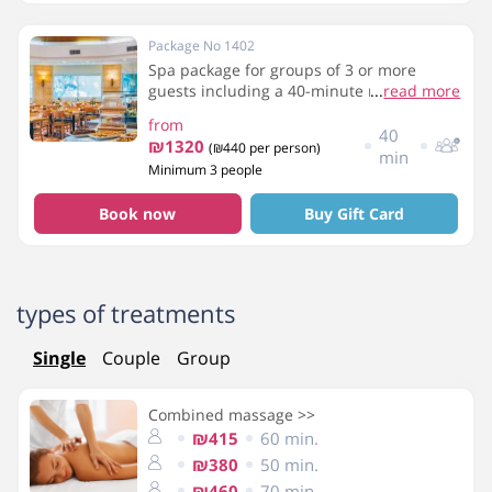
Package No 1402
Spa package for groups of 3 or more
guests including a 40-minute massage,
...
read more
breakfast and use of the spa facilities
from
40
₪1320
(₪440 per person)
min
Minimum 3 people
Book now
Buy Gift Card
types of treatments
Single
Couple
Group
Combined massage >>
₪415
60 min.
₪380
50 min.
₪460
70 min.