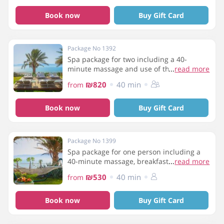
Book now
Buy Gift Card
Package No 1392
Spa package for two including a 40-
minute massage and use of the spa
...
read more
facilities
₪820
40 min
from
Book now
Buy Gift Card
Package No 1399
Spa package for one person including a
40-minute massage, breakfast and use of
...
read more
spa facilities
₪530
40 min
from
Book now
Buy Gift Card