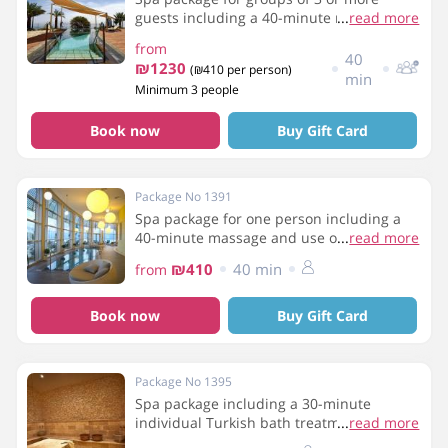
guests including a 40-minute massage
...
read more
and use of the spa facilities
from
40
₪1230
(₪410 per person)
min
Minimum 3 people
Book now
Buy Gift Card
Package No 1391
Spa package for one person including a
40-minute massage and use of the spa
...
read more
facilities
₪410
40 min
from
Book now
Buy Gift Card
Package No 1395
Spa package including a 30-minute
individual Turkish bath treatment and use
...
read more
of the spa facilities