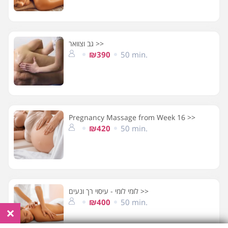
גב וצוואר >>
₪390
50 min.
Pregnancy Massage from Week 16 >>
₪420
50 min.
לומי לומי - עיסוי רך ונעים >>
₪400
50 min.
×