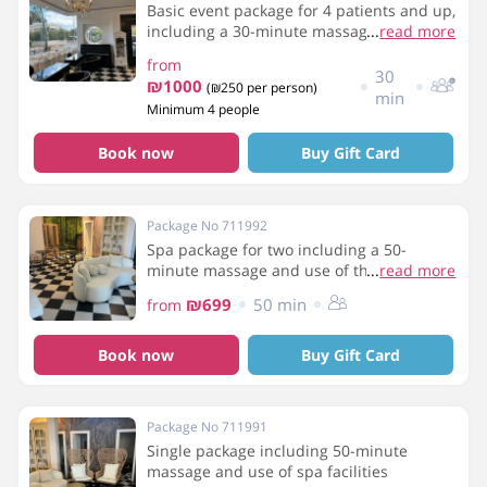
Basic event package for 4 patients and up,
including a 30-minute massage, use of the
...
read more
spa facilities - sauna, hot tub and light
from
refreshments
30
₪1000
(₪250 per person)
min
Minimum 4 people
Book now
Buy Gift Card
Package No 711992
Spa package for two including a 50-
minute massage and use of the spa
...
read more
facilities
₪699
50 min
from
Book now
Buy Gift Card
Package No 711991
Single package including 50-minute
massage and use of spa facilities