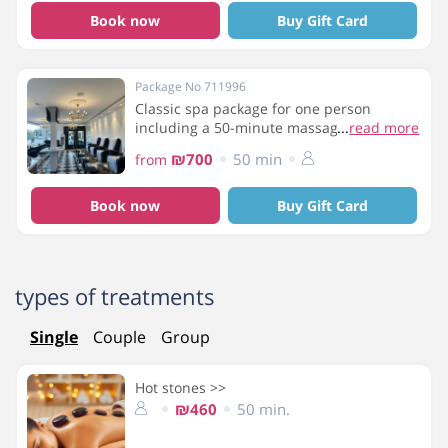
Book now
Buy Gift Card
Package No 711996
Classic spa package for one person
including a 50-minute massage, cloud
...
read more
pedicure, breakfast and access to the spa
₪700
50 min
from
facilities
Book now
Buy Gift Card
types of treatments
Single
Couple
Group
Hot stones >>
₪460
50 min.