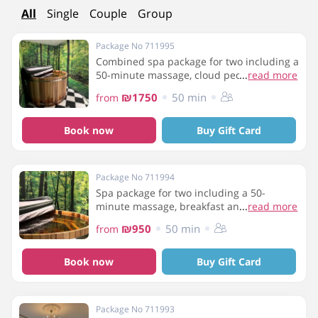
All
Single
Couple
Group
Package No 711995
Combined spa package for two including a
50-minute massage, cloud pedicure, gel
...
read more
manicure, breakfast and use of spa
₪1750
50 min
from
facilities
Book now
Buy Gift Card
Package No 711994
Spa package for two including a 50-
minute massage, breakfast and use of the
...
read more
spa facilities
₪950
50 min
from
Book now
Buy Gift Card
Package No 711993