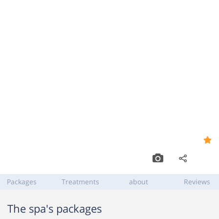
Spa Diamonds
9.0
,
Kfar Shmaryahu
Packages
Treatments
about
Reviews
The spa's packages