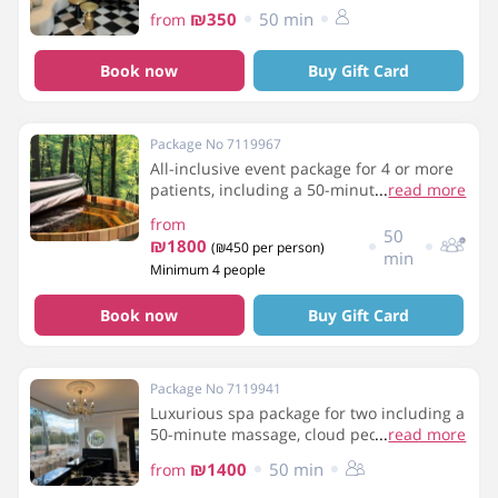
₪350
50 min
from
Book now
Buy Gift Card
Package No 7119967
All-inclusive event package for 4 or more
patients, including a 50-minute massage,
...
read more
breakfast, a bottle of wine, use of the spa
from
facilities, and light refreshments.
50
₪1800
(₪450 per person)
min
Minimum 4 people
Book now
Buy Gift Card
Package No 7119941
Luxurious spa package for two including a
50-minute massage, cloud pedicure,
...
read more
breakfast and use of the spa facilities
₪1400
50 min
from