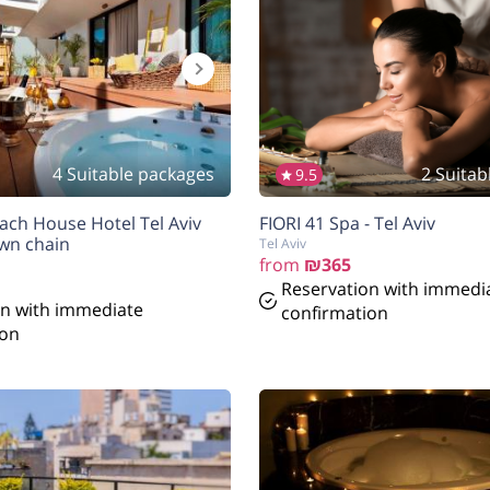
4 Suitable packages
2 Suitab
9.5
ach House Hotel Tel Aviv
FIORI 41 Spa - Tel Aviv
wn chain
Tel Aviv
from
₪365
Reservation with immedi
on with immediate
confirmation
ion