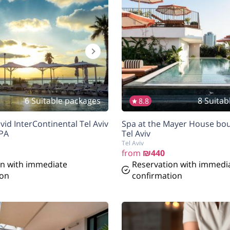
6 Suitable packages
8 Suitab
8.8
vid InterContinental Tel Aviv
Spa at the Mayer House bou
SPA
Tel Aviv
Tel Aviv
from
₪440
on with immediate
Reservation with immedi
ion
confirmation