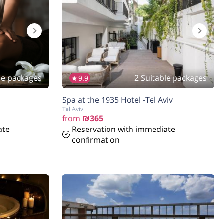
le packages
2 Suitable packages
9.9
Spa at the 1935 Hotel -Tel Aviv
Tel Aviv
from
₪365
ate
Reservation with immediate
confirmation