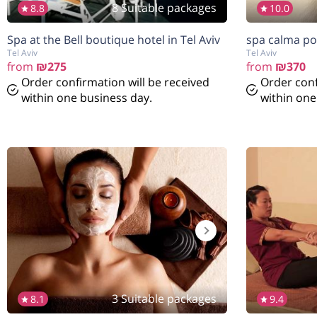
8 Suitable packages
8.8
10.0
Spa at the Bell boutique hotel in Tel Aviv
spa calma po
Tel Aviv
Tel Aviv
from
₪275
from
₪370
Order confirmation will be received
Order conf
within one business day.
within one
3 Suitable packages
8.1
9.4