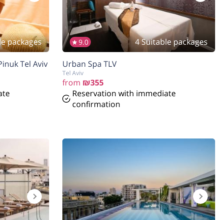
le packages
4 Suitable packages
9.0
inuk Tel Aviv
Urban Spa TLV
Tel Aviv
from
₪355
ate
Reservation with immediate
confirmation