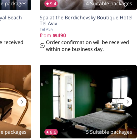
le packages
4 Suitable packages
9.4
oyal Beach
Spa at the Berdichevsky Boutique Hotel
Tel Aviv
Tel Aviv
from
₪490
e received
Order confirmation will be received
within one business day.
le packages
5 Suitable packages
8.6