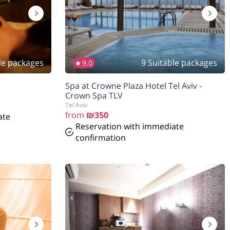
le packages
9 Suitable packages
9.0
הנחה
5%
Spa at Crowne Plaza Hotel Tel Aviv -
בהזמנה להיום
Crown Spa TLV
Tel Aviv
from
₪350
ate
Reservation with immediate
confirmation