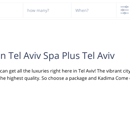
how many?
When?
n Tel Aviv Spa Plus Tel Aviv
n get all the luxuries right here in Tel Aviv! The vibrant cit
 in the highest quality. So choose a package and Kadima Come