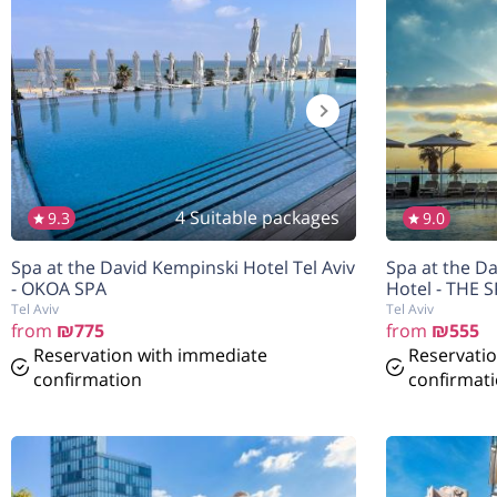
4 Suitable packages
9.3
9.0
Spa at the David Kempinski Hotel Tel Aviv
Spa at the Da
- OKOA SPA
Hotel - THE 
Tel Aviv
Tel Aviv
from
₪775
from
₪555
Reservation with immediate
Reservati
confirmation
confirmat