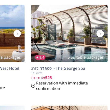
le packages
6 Suitable packages
9.4
 West Hotel
ספא דה ג'ורג' - The George Spa
Tel Aviv
from
₪525
Reservation with immediate
ate
confirmation