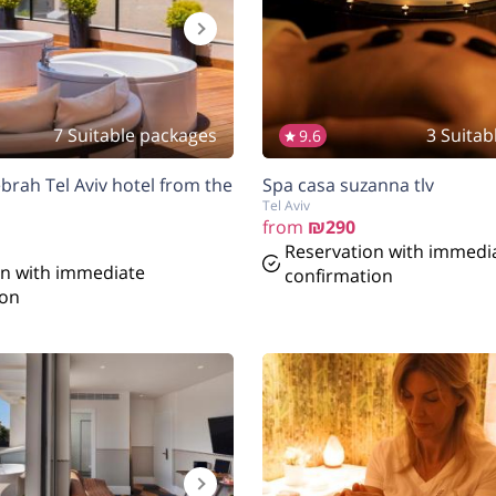
7 Suitable packages
3 Suitab
9.6
brah Tel Aviv hotel from the
Spa casa suzanna tlv
Tel Aviv
from
₪290
Reservation with immedi
on with immediate
confirmation
ion