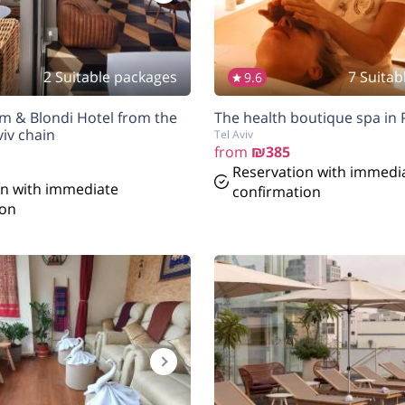
2 Suitable packages
7 Suitab
9.6
am & Blondi Hotel from the
The health boutique spa in P
iv chain
Tel Aviv
from
₪385
Reservation with immedi
on with immediate
confirmation
ion