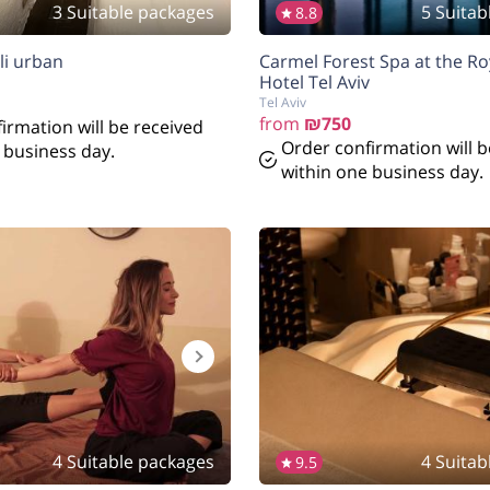
3 Suitable packages
5 Suitab
8.8
li urban
Carmel Forest Spa at the R
Hotel Tel Aviv
Tel Aviv
from
₪750
irmation will be received
Order confirmation will b
 business day.
within one business day.
4 Suitable packages
4 Suitab
9.5