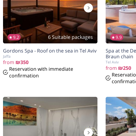
6 Suitable packages
9.2
9.9
הנחה
7%
Gordons Spa - Roof on the sea in Tel Aviv
Spa at the De
בהזמנה להיום
Braun chain
Jaffa
from
₪350
Tel Aviv
from
₪250
Reservation with immediate
Reservati
confirmation
confirmat