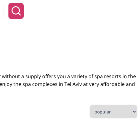
y without a supply offers you a variety of spa resorts in the
 enjoy the spa complexes in Tel Aviv at very affordable and