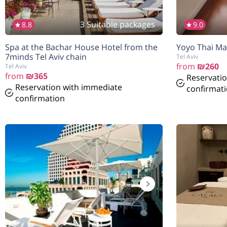
3 Suitable packages
8.8
9.0
Spa at the Bachar House Hotel from the
Yoyo Thai Mas
7minds Tel Aviv chain
Tel Aviv
from
₪260
Tel Aviv
from
₪365
Reservati
Reservation with immediate
confirmat
confirmation