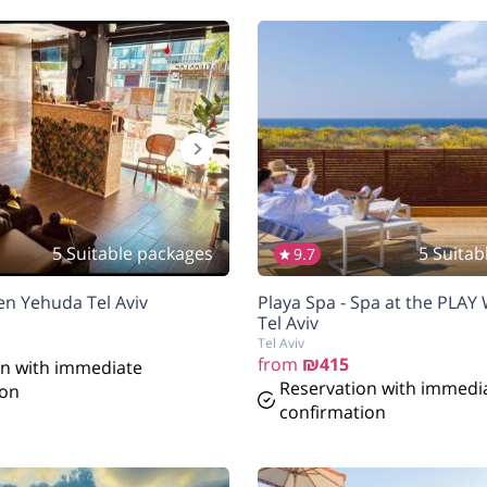
5 Suitable packages
5 Suitab
9.7
en Yehuda Tel Aviv
Playa Spa - Spa at the PLAY
Tel Aviv
Tel Aviv
from
₪415
on with immediate
Reservation with immedi
ion
confirmation