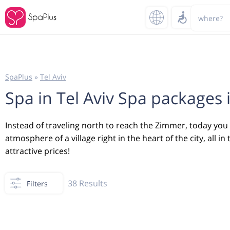
where?
SpaPlus
»
Tel Aviv
Spa in Tel Aviv Spa packages i
Instead of traveling north to reach the Zimmer, today you ca
atmosphere of a village right in the heart of the city, all
attractive prices!
38
Results
Filters