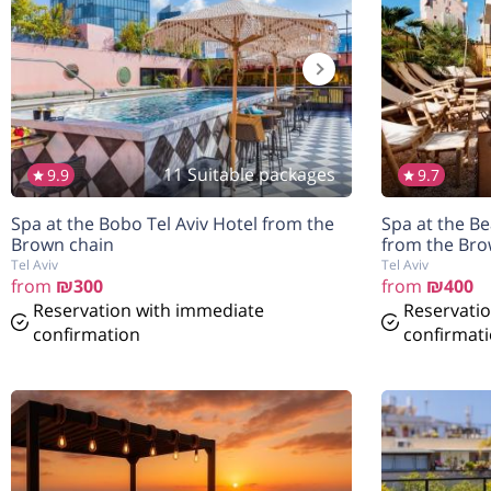
11 Suitable packages
9.9
9.7
הנחה
הנחה
7%
7%
Spa at the Bobo Tel Aviv Hotel from the
Spa at the Be
בהזמנה להיום
בהזמנה להיום
Brown chain
from the Bro
Tel Aviv
Tel Aviv
from
₪300
from
₪400
Reservation with immediate
Reservati
confirmation
confirmat