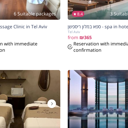
6 Suitable packages
3 Suitab
8.4
sage Clinic in Tel Aviv
ספא במלון ריספשן - sp
Tel Aviv
from
₪365
on with immediate
Reservation with immedi
ion
confirmation