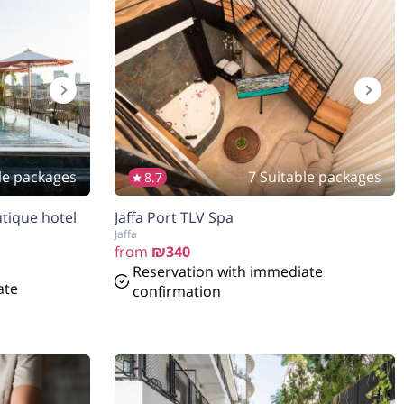
le packages
7 Suitable packages
8.7
tique hotel
Jaffa Port TLV Spa
Jaffa
from
₪340
Reservation with immediate
ate
confirmation