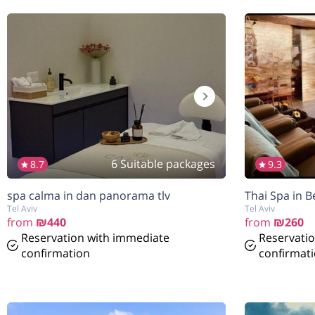
6 Suitable packages
8.7
9.3
spa calma in dan panorama tlv
Thai Spa in B
Tel Aviv
Tel Aviv
from
₪440
from
₪260
Reservation with immediate
Reservati
confirmation
confirmat