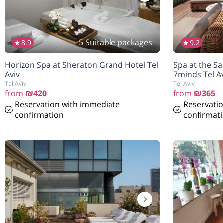
5 Suitable packages
8.9
9.2
הנחה
5%
Horizon Spa at Sheraton Grand Hotel Tel
Spa at the S
בהזמנה להיום
Aviv
7minds Tel Av
Tel Aviv
Tel Aviv
from
₪420
from
₪365
Reservation with immediate
Reservati
confirmation
confirmat