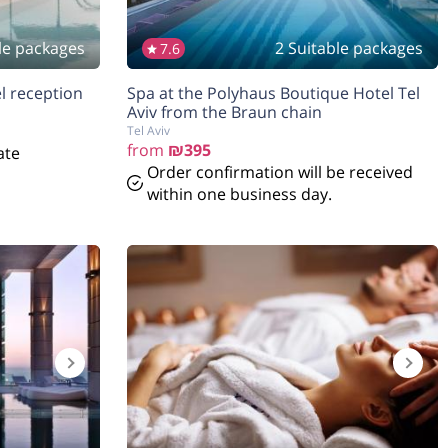
le packages
2 Suitable packages
7.6
a in hotel reception
Spa at the Polyhaus Boutique Hotel Tel
Aviv from the Braun chain
Tel Aviv
from
₪395
ate
Order confirmation will be received
within one business day.