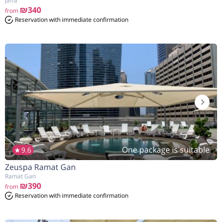
Jaffa
₪340
from
Reservation with immediate confirmation
One package is suitable
9.6
Zeuspa Ramat Gan
Ramat Gan
₪390
from
Reservation with immediate confirmation