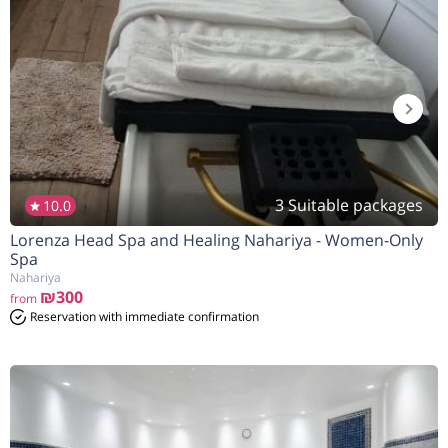
3 Suitable packages
10.0
Lorenza Head Spa and Healing Nahariya - Women-Only
Spa
Nahariya
₪300
from
Reservation with immediate confirmation