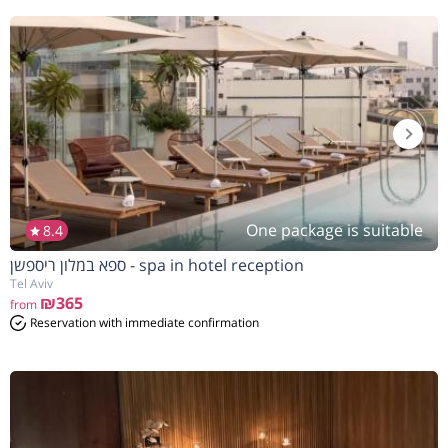
One package is suitable
8.4
ספא במלון ריספשן - spa in hotel reception
Tel Aviv
₪365
from
Reservation with immediate confirmation