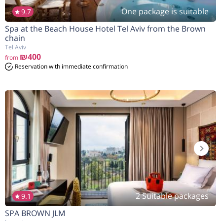
One package is suitable
9.7
Spa at the Beach House Hotel Tel Aviv from the Brown
הנחה
7%
בהזמנה להיום
chain
Tel Aviv
₪400
from
Reservation with immediate confirmation
2 Suitable packages
9.1
SPA BROWN JLM
הנחה
10%
בהזמנה להיום