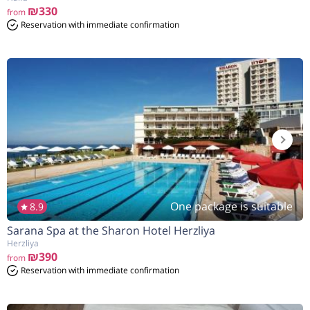
₪330
from
Reservation with immediate confirmation
One package is suitable
8.9
Sarana Spa at the Sharon Hotel Herzliya
Herzliya
₪390
from
Reservation with immediate confirmation