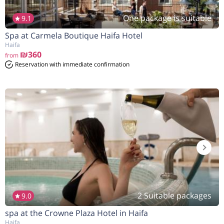
One package is suitable
9.1
Spa at Carmela Boutique Haifa Hotel
Haifa
₪360
from
Reservation with immediate confirmation
2 Suitable packages
9.0
spa at the Crowne Plaza Hotel in Haifa
Haifa