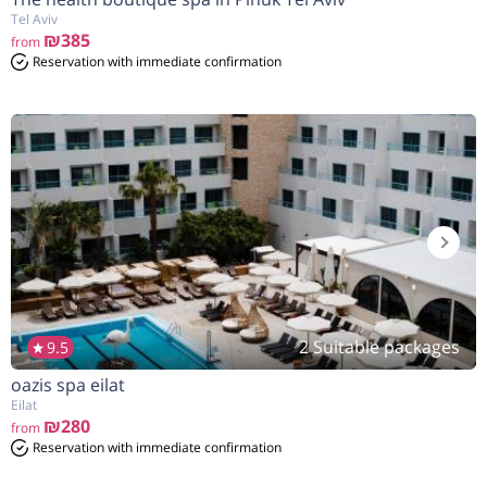
Tel Aviv
₪385
from
Reservation with immediate confirmation
2 Suitable packages
9.5
oazis spa eilat
Eilat
₪280
from
Reservation with immediate confirmation