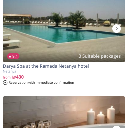
3 Suitable packages
9.1
Darya Spa at the Ramada Netanya hotel
Netanya
₪430
from
Reservation with immediate confirmation