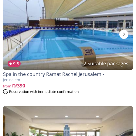
2 Suitable packages
9.5
Spa in the country Ramat Rachel Jerusalem -
הנחה
10%
בהזמנה להיום
Jerusalem
₪390
from
Reservation with immediate confirmation