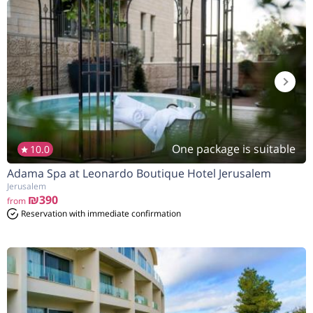
One package is suitable
10.0
Adama Spa at Leonardo Boutique Hotel Jerusalem
Jerusalem
₪390
from
Reservation with immediate confirmation