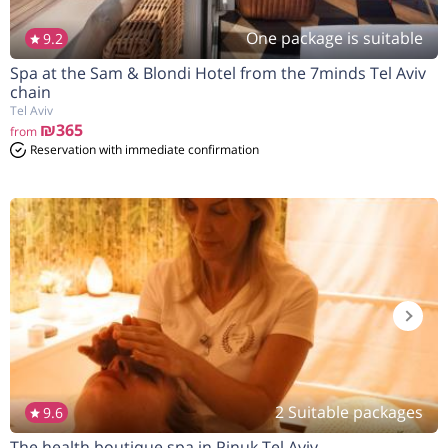
One package is suitable
9.2
Spa at the Sam & Blondi Hotel from the 7minds Tel Aviv
chain
Tel Aviv
₪365
from
Reservation with immediate confirmation
2 Suitable packages
9.6
The health boutique spa in Pinuk Tel Aviv