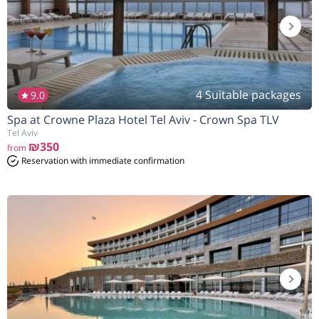
4 Suitable packages
9.0
Spa at Crowne Plaza Hotel Tel Aviv - Crown Spa TLV
הנחה
5%
בהזמנה להיום
Tel Aviv
₪350
from
Reservation with immediate confirmation