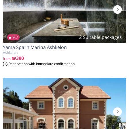
2 Suitable packages
9.7
Yama Spa in Marina Ashkelon
Ashkelon
₪390
from
Reservation with immediate confirmation