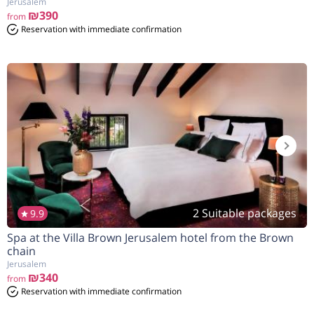
Jerusalem
₪390
from
Reservation with immediate confirmation
2 Suitable packages
9.9
Spa at the Villa Brown Jerusalem hotel from the Brown
הנחה
10%
בהזמנה להיום
chain
Jerusalem
₪340
from
Reservation with immediate confirmation