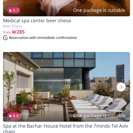
One package is suitable
9.7
Medical spa center beer sheva
Beer Sheva
₪285
from
Reservation with immediate confirmation
One package is suitable
8.8
Spa at the Bachar House Hotel from the 7minds Tel Aviv
chain