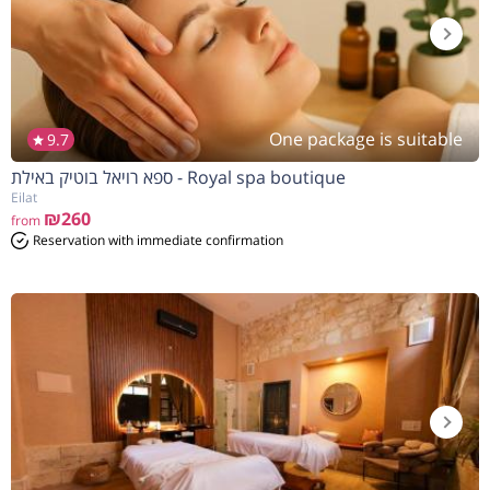
One package is suitable
9.7
ספא רויאל בוטיק באילת - Royal spa boutique
Eilat
₪260
from
Reservation with immediate confirmation