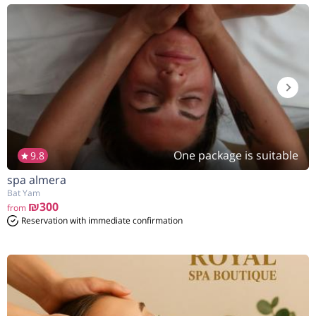
One package is suitable
9.8
spa almera
Bat Yam
₪300
from
Reservation with immediate confirmation