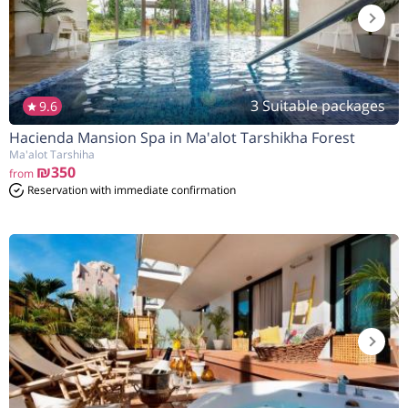
3 Suitable packages
9.6
Hacienda Mansion Spa in Ma'alot Tarshikha Forest
Ma'alot Tarshiha
₪350
from
Reservation with immediate confirmation