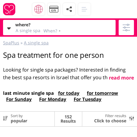
where?
A single spa
When?
SpaPlus
»
A single spa
Spa treatment for one person
Looking for single spa packages? Interested in finding
the best spa resorts in Israel that offer you the best
read more
prices? You've come to the right place! Here on the Spa
Plus website you can find and book a single
spa
, for
last minute single spa
for today
for tomorrow
For Sunday
For Monday
For Tuesday
both women and men. Unique spa packages on the site,
enter each package and you can see all the details,
about the place, the atmosphere, what you get, what
Sort by
Filter results
152
Click to choose
Results
price and what it includes, a pleasant pastime!