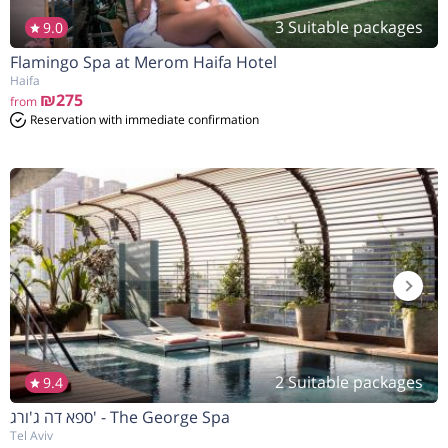
3 Suitable packages
9.0
Flamingo Spa at Merom Haifa Hotel
הנחה
5%
בהזמנה להיום
Haifa
₪275
from
Reservation with immediate confirmation
2 Suitable packages
9.4
ספא דה ג'ורג' - The George Spa
Tel Aviv