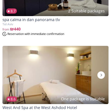
2 Suitable packages
8.7
spa calma in dan panorama tlv
Tel Aviv
₪440
from
Reservation with immediate confirmation
One package is suitable
8.6
West And Spa at the West Ashdod Hotel