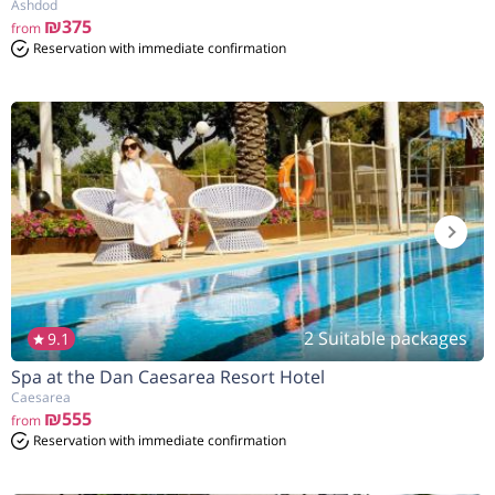
Ashdod
₪375
from
Reservation with immediate confirmation
2 Suitable packages
9.1
Spa at the Dan Caesarea Resort Hotel
Caesarea
₪555
from
Reservation with immediate confirmation