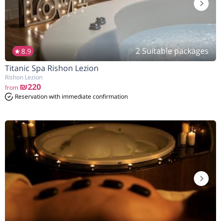
2 Suitable packages
8.9
Titanic Spa Rishon Lezion
הנחה
8%
בהזמנה להיום
Rishon Lezion
₪220
from
Reservation with immediate confirmation