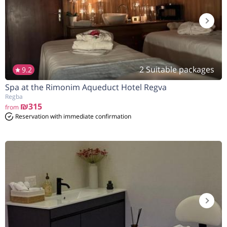
2 Suitable packages
9.2
Spa at the Rimonim Aqueduct Hotel Regva
Regba
₪315
from
Reservation with immediate confirmation