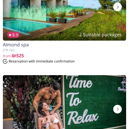
2 Suitable packages
8.9
Almond spa
נווה אילן
₪525
from
Reservation with immediate confirmation