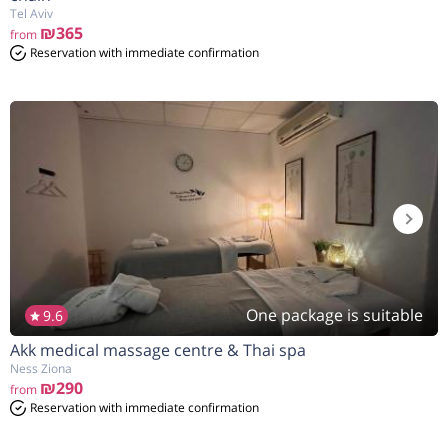
Tel Aviv
₪365
from
Reservation with immediate confirmation
One package is suitable
9.6
Akk medical massage centre & Thai spa
Ness Ziona
₪290
from
Reservation with immediate confirmation