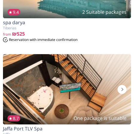
2 Suitable packages
9.4
spa darya
הנחה
5%
בהזמנה להיום
Tiberias
₪525
from
Reservation with immediate confirmation
One package is suitable
8.7
Jaffa Port TLV Spa