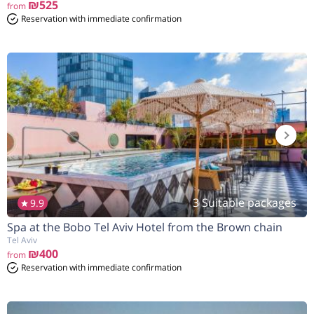
₪525
from
Reservation with immediate confirmation
3 Suitable packages
9.9
Spa at the Bobo Tel Aviv Hotel from the Brown chain
הנחה
7%
בהזמנה להיום
Tel Aviv
₪400
from
Reservation with immediate confirmation