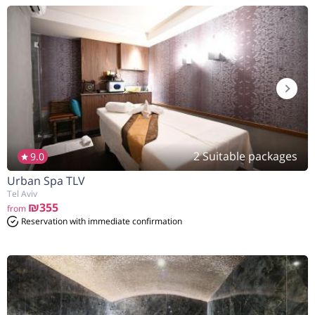
2 Suitable packages
9.0
Urban Spa TLV
Tel Aviv
₪355
from
Reservation with immediate confirmation