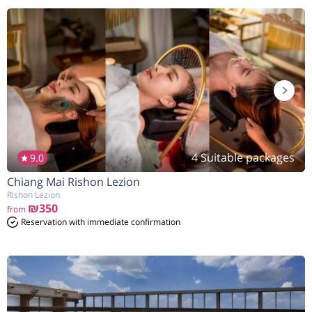
4 Suitable packages
9.0
Chiang Mai Rishon Lezion
Rishon Lezion
₪350
from
Reservation with immediate confirmation